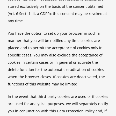
stored exclusively on the basis of the consent obtained
(Art. 6 Sect. 1 lit. a GDPR); this consent may be revoked at
any time.
You have the option to set up your browser in such a
manner that you will be notified any time cookies are
placed and to permit the acceptance of cookies only in
specific cases. You may also exclude the acceptance of
cookies in certain cases or in general or activate the
delete function for the automatic eradication of cookies
when the browser closes. If cookies are deactivated, the
functions of this website may be limited.
In the event that third-party cookies are used or if cookies
are used for analytical purposes, we will separately notify
you in conjunction with this Data Protection Policy and, if