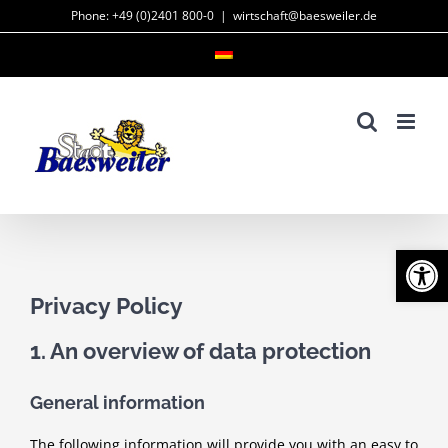
Skip
Phone: +49 (0)2401 800-0
|
wirtschaft@baesweiler.de
to
content
Open
Privacy Policy
1. An overview of data protection
General information
The following information will provide you with an easy to