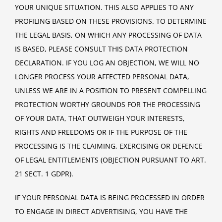
YOUR UNIQUE SITUATION. THIS ALSO APPLIES TO ANY
PROFILING BASED ON THESE PROVISIONS. TO DETERMINE
THE LEGAL BASIS, ON WHICH ANY PROCESSING OF DATA
IS BASED, PLEASE CONSULT THIS DATA PROTECTION
DECLARATION. IF YOU LOG AN OBJECTION, WE WILL NO
LONGER PROCESS YOUR AFFECTED PERSONAL DATA,
UNLESS WE ARE IN A POSITION TO PRESENT COMPELLING
PROTECTION WORTHY GROUNDS FOR THE PROCESSING
OF YOUR DATA, THAT OUTWEIGH YOUR INTERESTS,
RIGHTS AND FREEDOMS OR IF THE PURPOSE OF THE
PROCESSING IS THE CLAIMING, EXERCISING OR DEFENCE
OF LEGAL ENTITLEMENTS (OBJECTION PURSUANT TO ART.
21 SECT. 1 GDPR).
IF YOUR PERSONAL DATA IS BEING PROCESSED IN ORDER
TO ENGAGE IN DIRECT ADVERTISING, YOU HAVE THE