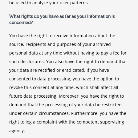
be used to analyze your user patterns.
What rights do you have as far as your information is
concerned?
You have the right to receive information about the
source, recipients and purposes of your archived
personal data at any time without having to pay a fee for
such disclosures. You also have the right to demand that
your data are rectified or eradicated. If you have
consented to data processing, you have the option to
revoke this consent at any time, which shall affect all
future data processing. Moreover, you have the right to
demand that the processing of your data be restricted
under certain circumstances. Furthermore, you have the
right to log a complaint with the competent supervising
agency.