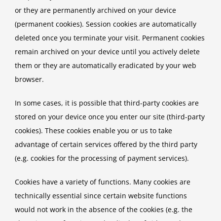
or they are permanently archived on your device
(permanent cookies). Session cookies are automatically
deleted once you terminate your visit. Permanent cookies
remain archived on your device until you actively delete
them or they are automatically eradicated by your web
browser.
In some cases, it is possible that third-party cookies are
stored on your device once you enter our site (third-party
cookies). These cookies enable you or us to take
advantage of certain services offered by the third party
(e.g. cookies for the processing of payment services).
Cookies have a variety of functions. Many cookies are
technically essential since certain website functions
would not work in the absence of the cookies (e.g. the