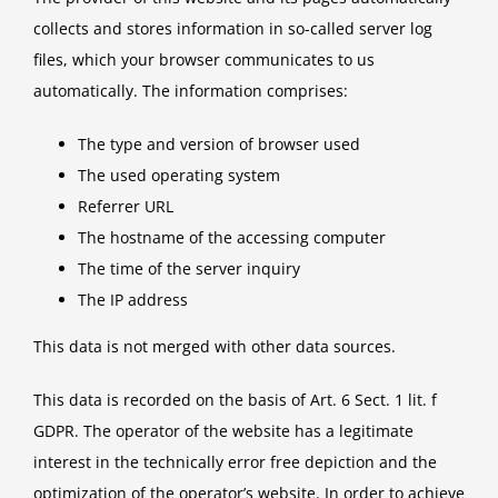
collects and stores information in so-called server log
files, which your browser communicates to us
automatically. The information comprises:
The type and version of browser used
The used operating system
Referrer URL
The hostname of the accessing computer
The time of the server inquiry
The IP address
This data is not merged with other data sources.
This data is recorded on the basis of Art. 6 Sect. 1 lit. f
GDPR. The operator of the website has a legitimate
interest in the technically error free depiction and the
optimization of the operator’s website. In order to achieve