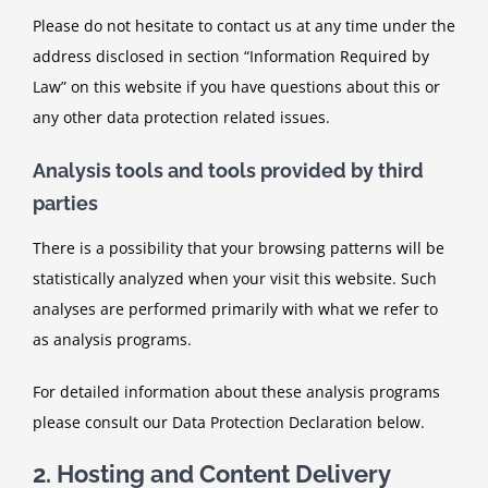
Please do not hesitate to contact us at any time under the
address disclosed in section “Information Required by
Law” on this website if you have questions about this or
any other data protection related issues.
Analysis tools and tools provided by third
parties
There is a possibility that your browsing patterns will be
statistically analyzed when your visit this website. Such
analyses are performed primarily with what we refer to
as analysis programs.
For detailed information about these analysis programs
please consult our Data Protection Declaration below.
2. Hosting and Content Delivery