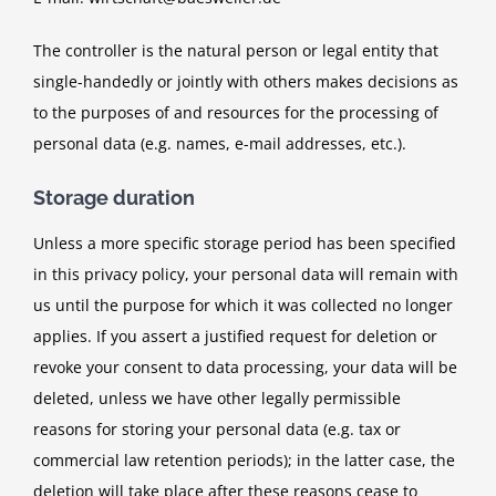
The controller is the natural person or legal entity that
single-handedly or jointly with others makes decisions as
to the purposes of and resources for the processing of
personal data (e.g. names, e-mail addresses, etc.).
Storage duration
Unless a more specific storage period has been specified
in this privacy policy, your personal data will remain with
us until the purpose for which it was collected no longer
applies. If you assert a justified request for deletion or
revoke your consent to data processing, your data will be
deleted, unless we have other legally permissible
reasons for storing your personal data (e.g. tax or
commercial law retention periods); in the latter case, the
deletion will take place after these reasons cease to