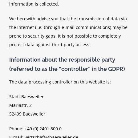
information is collected.
We herewith advise you that the transmission of data via
the Internet (i.e. through e-mail communications) may be
prone to security gaps. It is not possible to completely
protect data against third-party access.
Information about the responsible party
(referred to as the “controller” in the GDPR)
The data processing controller on this website is:
Stadt Baesweiler
Mariastr. 2
52499 Baesweiler
Phone: +49 (0) 2401 800 0
E-mail: wirtschaft@baesweiler.de