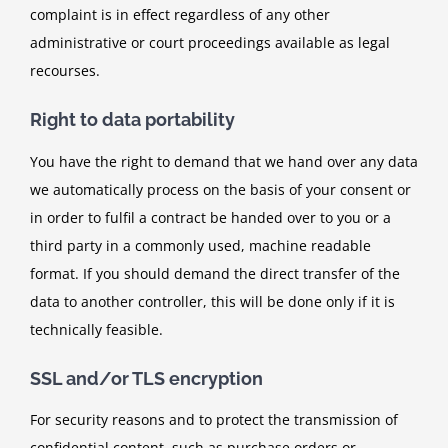
complaint is in effect regardless of any other
administrative or court proceedings available as legal
recourses.
Right to data portability
You have the right to demand that we hand over any data
we automatically process on the basis of your consent or
in order to fulfil a contract be handed over to you or a
third party in a commonly used, machine readable
format. If you should demand the direct transfer of the
data to another controller, this will be done only if it is
technically feasible.
SSL and/or TLS encryption
For security reasons and to protect the transmission of
confidential content, such as purchase orders or