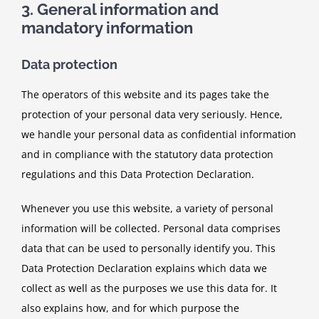
3. General information and
mandatory information
Data protection
The operators of this website and its pages take the
protection of your personal data very seriously. Hence,
we handle your personal data as confidential information
and in compliance with the statutory data protection
regulations and this Data Protection Declaration.
Whenever you use this website, a variety of personal
information will be collected. Personal data comprises
data that can be used to personally identify you. This
Data Protection Declaration explains which data we
collect as well as the purposes we use this data for. It
also explains how, and for which purpose the