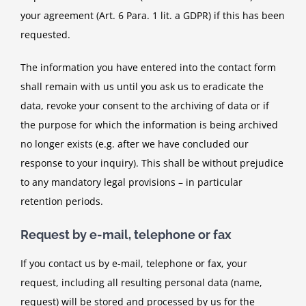
your agreement (Art. 6 Para. 1 lit. a GDPR) if this has been
requested.
The information you have entered into the contact form
shall remain with us until you ask us to eradicate the
data, revoke your consent to the archiving of data or if
the purpose for which the information is being archived
no longer exists (e.g. after we have concluded our
response to your inquiry). This shall be without prejudice
to any mandatory legal provisions – in particular
retention periods.
Request by e-mail, telephone or fax
If you contact us by e-mail, telephone or fax, your
request, including all resulting personal data (name,
request) will be stored and processed by us for the