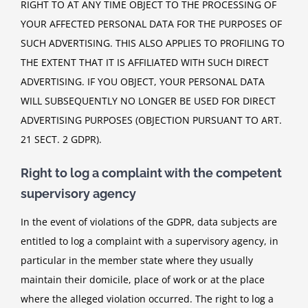
RIGHT TO AT ANY TIME OBJECT TO THE PROCESSING OF
YOUR AFFECTED PERSONAL DATA FOR THE PURPOSES OF
SUCH ADVERTISING. THIS ALSO APPLIES TO PROFILING TO
THE EXTENT THAT IT IS AFFILIATED WITH SUCH DIRECT
ADVERTISING. IF YOU OBJECT, YOUR PERSONAL DATA
WILL SUBSEQUENTLY NO LONGER BE USED FOR DIRECT
ADVERTISING PURPOSES (OBJECTION PURSUANT TO ART.
21 SECT. 2 GDPR).
Right to log a complaint with the competent
supervisory agency
In the event of violations of the GDPR, data subjects are
entitled to log a complaint with a supervisory agency, in
particular in the member state where they usually
maintain their domicile, place of work or at the place
where the alleged violation occurred. The right to log a