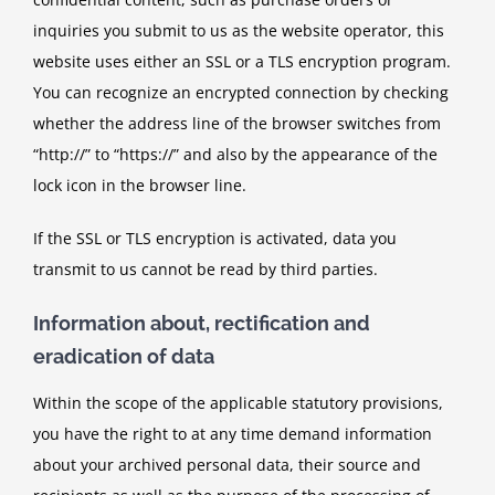
inquiries you submit to us as the website operator, this
website uses either an SSL or a TLS encryption program.
You can recognize an encrypted connection by checking
whether the address line of the browser switches from
“http://” to “https://” and also by the appearance of the
lock icon in the browser line.
If the SSL or TLS encryption is activated, data you
transmit to us cannot be read by third parties.
Information about, rectification and
eradication of data
Within the scope of the applicable statutory provisions,
you have the right to at any time demand information
about your archived personal data, their source and