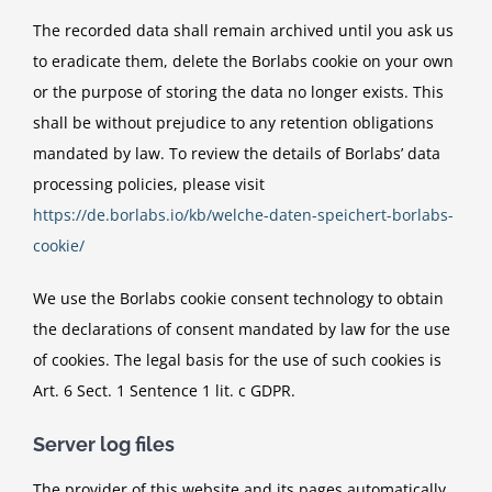
The recorded data shall remain archived until you ask us
to eradicate them, delete the Borlabs cookie on your own
or the purpose of storing the data no longer exists. This
shall be without prejudice to any retention obligations
mandated by law. To review the details of Borlabs’ data
processing policies, please visit
https://de.borlabs.io/kb/welche-daten-speichert-borlabs-
cookie/
We use the Borlabs cookie consent technology to obtain
the declarations of consent mandated by law for the use
of cookies. The legal basis for the use of such cookies is
Art. 6 Sect. 1 Sentence 1 lit. c GDPR.
Server log files
The provider of this website and its pages automatically