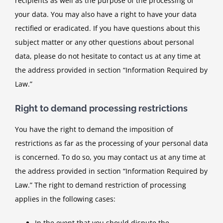
recipients as well as the purpose of the processing of
your data. You may also have a right to have your data
rectified or eradicated. If you have questions about this
subject matter or any other questions about personal
data, please do not hesitate to contact us at any time at
the address provided in section “Information Required by
Law.”
Right to demand processing restrictions
You have the right to demand the imposition of
restrictions as far as the processing of your personal data
is concerned. To do so, you may contact us at any time at
the address provided in section “Information Required by
Law.” The right to demand restriction of processing
applies in the following cases:
In the event that you should dispute the