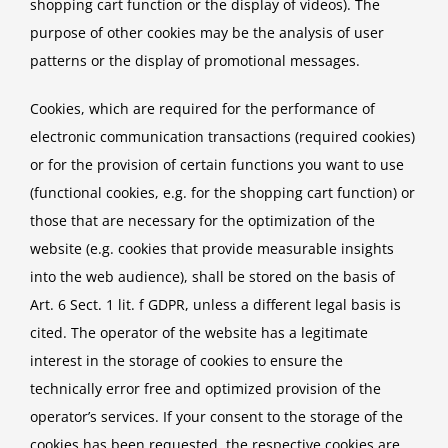
shopping cart function or the display of videos). The
purpose of other cookies may be the analysis of user
patterns or the display of promotional messages.
Cookies, which are required for the performance of
electronic communication transactions (required cookies)
or for the provision of certain functions you want to use
(functional cookies, e.g. for the shopping cart function) or
those that are necessary for the optimization of the
website (e.g. cookies that provide measurable insights
into the web audience), shall be stored on the basis of
Art. 6 Sect. 1 lit. f GDPR, unless a different legal basis is
cited. The operator of the website has a legitimate
interest in the storage of cookies to ensure the
technically error free and optimized provision of the
operator’s services. If your consent to the storage of the
cookies has been requested, the respective cookies are