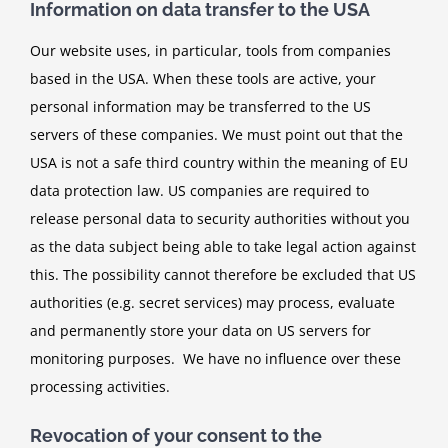
Information on data transfer to the USA
Our website uses, in particular, tools from companies
based in the USA. When these tools are active, your
personal information may be transferred to the US
servers of these companies. We must point out that the
USA is not a safe third country within the meaning of EU
data protection law. US companies are required to
release personal data to security authorities without you
as the data subject being able to take legal action against
this. The possibility cannot therefore be excluded that US
authorities (e.g. secret services) may process, evaluate
and permanently store your data on US servers for
monitoring purposes. We have no influence over these
processing activities.
Revocation of your consent to the