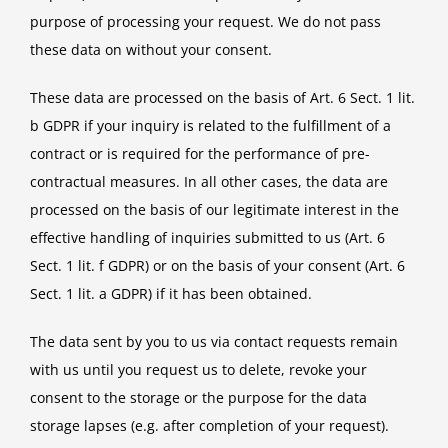
purpose of processing your request. We do not pass
these data on without your consent.
These data are processed on the basis of Art. 6 Sect. 1 lit.
b GDPR if your inquiry is related to the fulfillment of a
contract or is required for the performance of pre-
contractual measures. In all other cases, the data are
processed on the basis of our legitimate interest in the
effective handling of inquiries submitted to us (Art. 6
Sect. 1 lit. f GDPR) or on the basis of your consent (Art. 6
Sect. 1 lit. a GDPR) if it has been obtained.
The data sent by you to us via contact requests remain
with us until you request us to delete, revoke your
consent to the storage or the purpose for the data
storage lapses (e.g. after completion of your request).