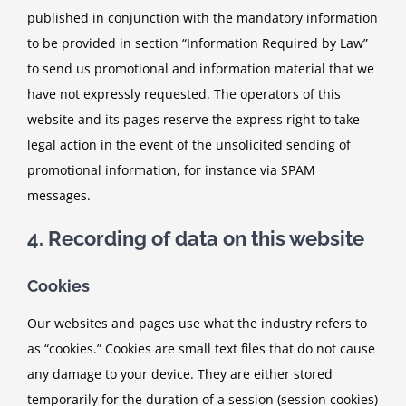
published in conjunction with the mandatory information
to be provided in section “Information Required by Law”
to send us promotional and information material that we
have not expressly requested. The operators of this
website and its pages reserve the express right to take
legal action in the event of the unsolicited sending of
promotional information, for instance via SPAM
messages.
4. Recording of data on this website
Cookies
Our websites and pages use what the industry refers to
as “cookies.” Cookies are small text files that do not cause
any damage to your device. They are either stored
temporarily for the duration of a session (session cookies)