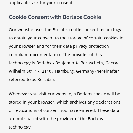
applicable, ask for your consent.
Cookie Consent with Borlabs Cookie
Our website uses the Borlabs cookie consent technology
to obtain your consent to the storage of certain cookies in
your browser and for their data privacy protection
compliant documentation. The provider of this
technology is Borlabs - Benjamin A. Bornschein, Georg-
Wilhelm-Str. 17, 21107 Hamburg, Germany (hereinafter
referred to as Borlabs).
Whenever you visit our website, a Borlabs cookie will be
stored in your browser, which archives any declarations
or revocations of consent you have entered. These data
are not shared with the provider of the Borlabs
technology.