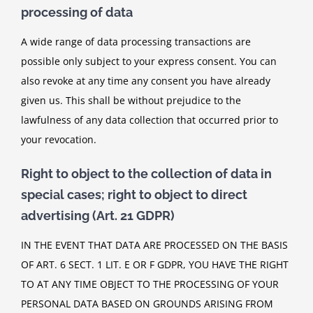
processing of data
A wide range of data processing transactions are
possible only subject to your express consent. You can
also revoke at any time any consent you have already
given us. This shall be without prejudice to the
lawfulness of any data collection that occurred prior to
your revocation.
Right to object to the collection of data in
special cases; right to object to direct
advertising (Art. 21 GDPR)
IN THE EVENT THAT DATA ARE PROCESSED ON THE BASIS
OF ART. 6 SECT. 1 LIT. E OR F GDPR, YOU HAVE THE RIGHT
TO AT ANY TIME OBJECT TO THE PROCESSING OF YOUR
PERSONAL DATA BASED ON GROUNDS ARISING FROM