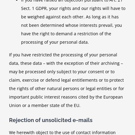
Sect. 1 GDPR, your rights and our rights will have to
be weighed against each other. As long as it has
not been determined whose interests prevail, you
have the right to demand a restriction of the
processing of your personal data.
If you have restricted the processing of your personal
data, these data – with the exception of their archiving –
may be processed only subject to your consent or to
claim, exercise or defend legal entitlements or to protect
the rights of other natural persons or legal entities or for
important public interest reasons cited by the European
Union or a member state of the EU.
Rejection of unsolicited e-mails
We herewith object to the use of contact information