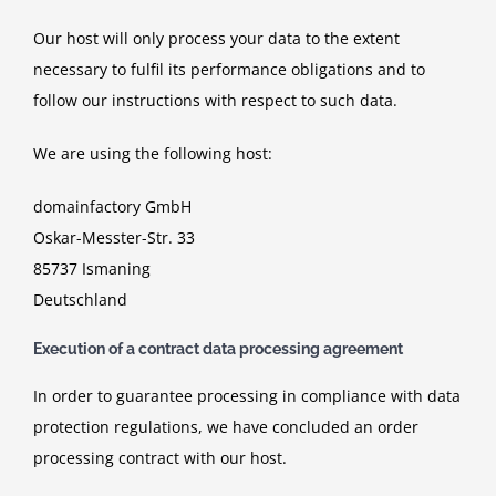
Our host will only process your data to the extent
necessary to fulfil its performance obligations and to
follow our instructions with respect to such data.
We are using the following host:
domainfactory GmbH
Oskar-Messter-Str. 33
85737 Ismaning
Deutschland
Execution of a contract data processing agreement
In order to guarantee processing in compliance with data
protection regulations, we have concluded an order
processing contract with our host.