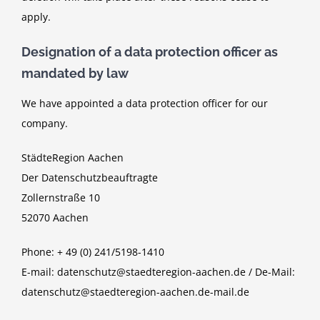
apply.
Designation of a data protection officer as
mandated by law
We have appointed a data protection officer for our
company.
StädteRegion Aachen
Der Datenschutzbeauftragte
Zollernstraße 10
52070 Aachen
Phone: + 49 (0) 241/5198-1410
E-mail: datenschutz@staedteregion-aachen.de / De-Mail:
datenschutz@staedteregion-aachen.de-mail.de