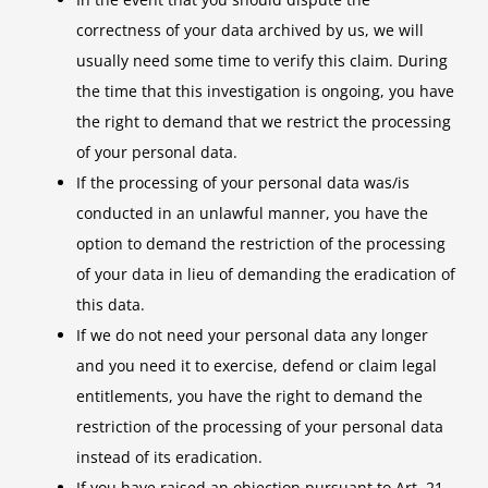
correctness of your data archived by us, we will
usually need some time to verify this claim. During
the time that this investigation is ongoing, you have
the right to demand that we restrict the processing
of your personal data.
If the processing of your personal data was/is
conducted in an unlawful manner, you have the
option to demand the restriction of the processing
of your data in lieu of demanding the eradication of
this data.
If we do not need your personal data any longer
and you need it to exercise, defend or claim legal
entitlements, you have the right to demand the
restriction of the processing of your personal data
instead of its eradication.
If you have raised an objection pursuant to Art. 21