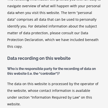
navigate overview of what will happen with your personal
data when you visit this website. The term “personal
data” comprises all data that can be used to personally
identify you. For detailed information about the subject
matter of data protection, please consult our Data
Protection Declaration, which we have included beneath
this copy.
Data recording on this website
Who is the responsible party for the recording of data on
this website (i.e. the “controller”)?
The data on this website is processed by the operator of
the website, whose contact information is available
under section “Information Required by Law” on this
website.