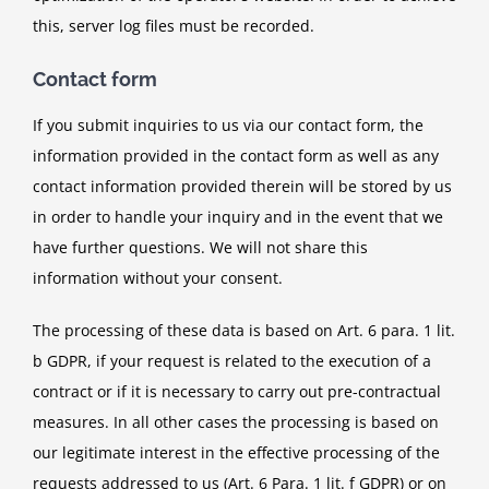
this, server log files must be recorded.
Contact form
If you submit inquiries to us via our contact form, the
information provided in the contact form as well as any
contact information provided therein will be stored by us
in order to handle your inquiry and in the event that we
have further questions. We will not share this
information without your consent.
The processing of these data is based on Art. 6 para. 1 lit.
b GDPR, if your request is related to the execution of a
contract or if it is necessary to carry out pre-contractual
measures. In all other cases the processing is based on
our legitimate interest in the effective processing of the
requests addressed to us (Art. 6 Para. 1 lit. f GDPR) or on