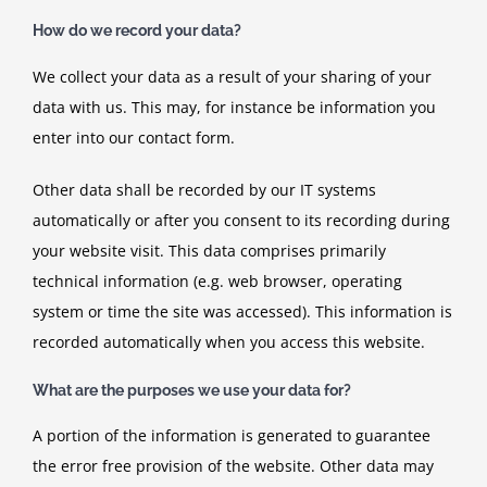
How do we record your data?
We collect your data as a result of your sharing of your
data with us. This may, for instance be information you
enter into our contact form.
Other data shall be recorded by our IT systems
automatically or after you consent to its recording during
your website visit. This data comprises primarily
technical information (e.g. web browser, operating
system or time the site was accessed). This information is
recorded automatically when you access this website.
What are the purposes we use your data for?
A portion of the information is generated to guarantee
the error free provision of the website. Other data may