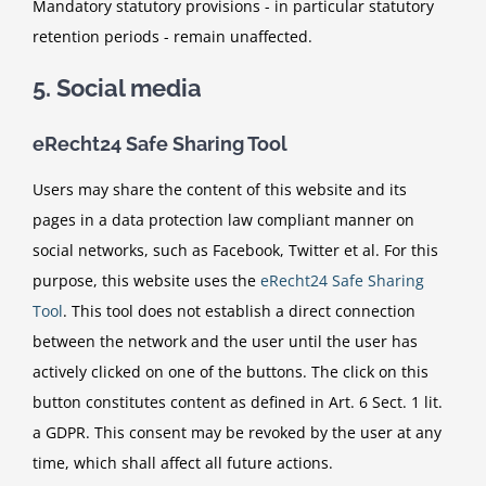
Mandatory statutory provisions - in particular statutory
retention periods - remain unaffected.
5. Social media
eRecht24 Safe Sharing Tool
Users may share the content of this website and its
pages in a data protection law compliant manner on
social networks, such as Facebook, Twitter et al. For this
purpose, this website uses the
eRecht24 Safe Sharing
Tool
. This tool does not establish a direct connection
between the network and the user until the user has
actively clicked on one of the buttons. The click on this
button constitutes content as defined in Art. 6 Sect. 1 lit.
a GDPR. This consent may be revoked by the user at any
time, which shall affect all future actions.