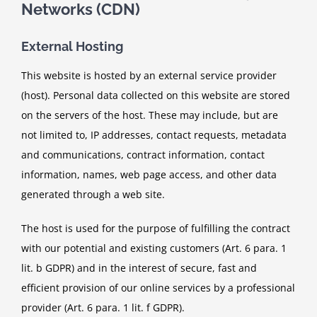
Networks (CDN)
External Hosting
This website is hosted by an external service provider
(host). Personal data collected on this website are stored
on the servers of the host. These may include, but are
not limited to, IP addresses, contact requests, metadata
and communications, contract information, contact
information, names, web page access, and other data
generated through a web site.
The host is used for the purpose of fulfilling the contract
with our potential and existing customers (Art. 6 para. 1
lit. b GDPR) and in the interest of secure, fast and
efficient provision of our online services by a professional
provider (Art. 6 para. 1 lit. f GDPR).