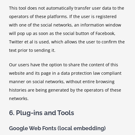
This tool does not automatically transfer user data to the
operators of these platforms. If the user is registered
with one of the social networks, an information window
will pop up as soon as the social button of Facebook,
Twitter et al is used, which allows the user to confirm the
text prior to sending it.
Our users have the option to share the content of this
website and its page in a data protection law compliant
manner on social networks, without entire browsing
histories are being generated by the operators of these
networks.
6. Plug-ins and Tools
Google Web Fonts (local embedding)